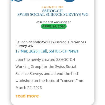
Launch of SSHOC-CH Swiss Social Sciences
Survey WG
17 Mar, 2026
|
Call
,
SSHOC-CH News
Join the newly created SSHOC-CH
Working Group for the Swiss Social
Science Surveys and attend the first
workshop on the topic of “consent” on
March 24, 2026.
read more