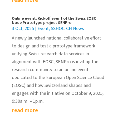
Online event: Kickoff event of the Swiss EOSC
Node Prototype project SENPro
3 Oct, 2025
|
Event
,
SSHOC-CH News
A newly launched national collaborative effort
to design and test a prototype framework
unifying Swiss research data services in
alignment with EOSC, SENPro is inviting the
research community to an online event
dedicated to the European Open Science Cloud
(EOSC) and how Switzerland shapes and
engages with the initiative on October 9, 2025,
9:30a.m. – 1p.m.
read more