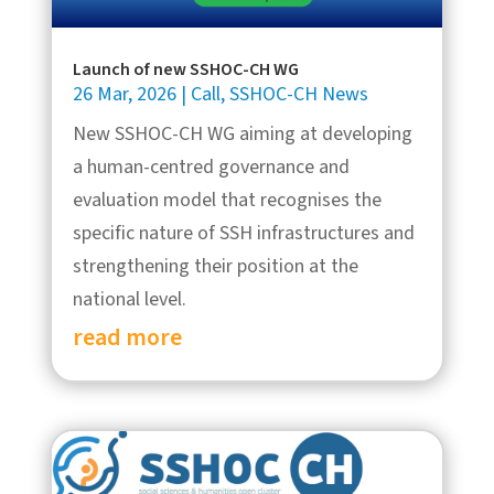
Launch of new SSHOC-CH WG
26 Mar, 2026
|
Call
,
SSHOC-CH News
New SSHOC-CH WG aiming at developing
a human-centred governance and
evaluation model that recognises the
specific nature of SSH infrastructures and
strengthening their position at the
national level.
read more