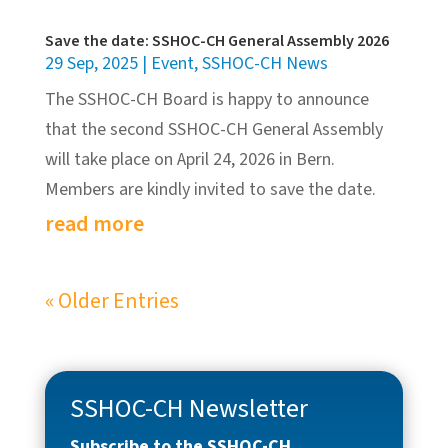
Save the date: SSHOC-CH General Assembly 2026
29 Sep, 2025
|
Event
,
SSHOC-CH News
The SSHOC-CH Board is happy to announce
that the second SSHOC-CH General Assembly
will take place on April 24, 2026 in Bern.
Members are kindly invited to save the date.
read more
« Older Entries
SSHOC-CH Newsletter
Subscribe to the SSHOC-CH