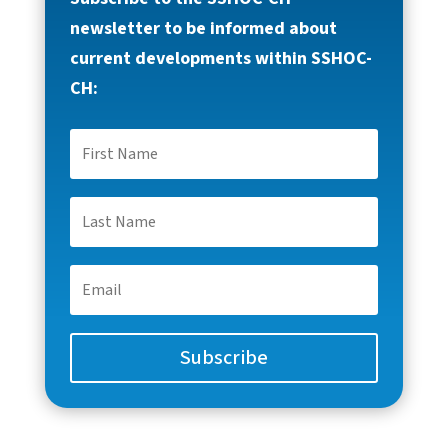
newsletter to be informed about
current developments within SSHOC-
CH:
Subscribe