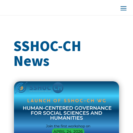
SSHOC-CH
News