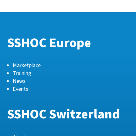
SSHOC Europe
Marketplace
Training
News
Events
SSHOC Switzerland