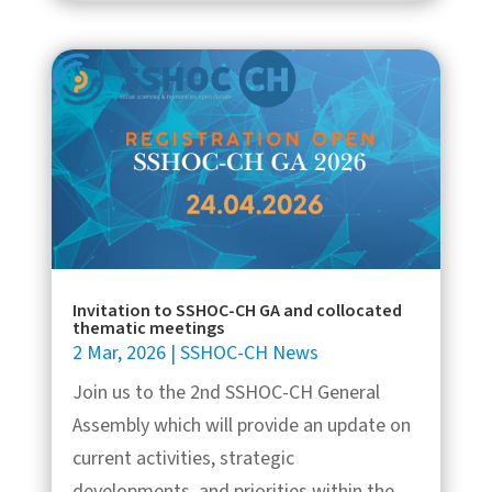
Invitation to SSHOC-CH GA and collocated
thematic meetings
2 Mar, 2026
|
SSHOC-CH News
Join us to the 2nd SSHOC-CH General
Assembly which will provide an update on
current activities, strategic
developments, and priorities within the