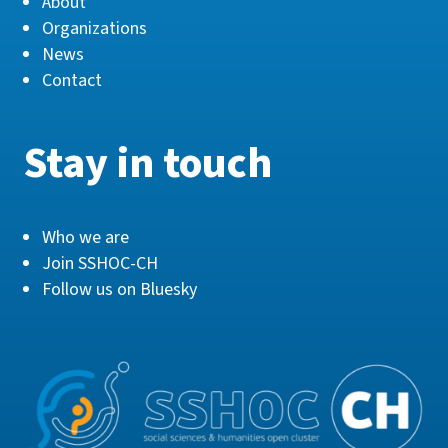
About
Organizations
News
Contact
Stay in touch
Who we are
Join SSHOC-CH
Follow us on Bluesky