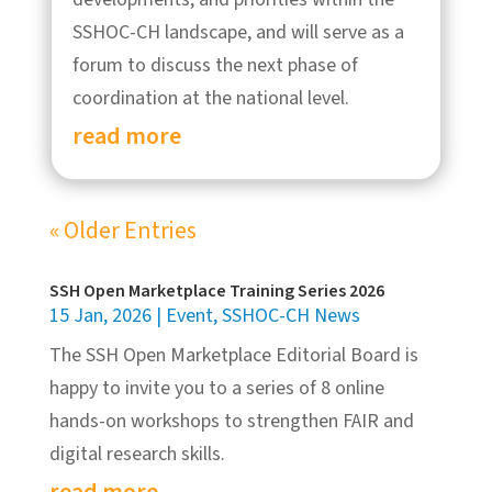
SSHOC-CH landscape, and will serve as a
forum to discuss the next phase of
coordination at the national level.
read more
« Older Entries
SSH Open Marketplace Training Series 2026
15 Jan, 2026
|
Event
,
SSHOC-CH News
The SSH Open Marketplace Editorial Board is
happy to invite you to a series of 8 online
hands-on workshops to strengthen FAIR and
digital research skills.
read more